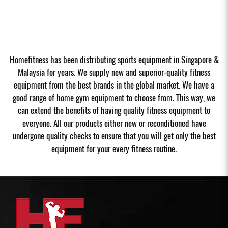
Homefitness has been distributing sports equipment in Singapore &
Malaysia for years. We supply new and superior-quality fitness
equipment from the best brands in the global market. We have a
good range of home gym equipment to choose from. This way, we
can extend the benefits of having quality fitness equipment to
everyone. All our products either new or reconditioned have
undergone quality checks to ensure that you will get only the best
equipment for your every fitness routine.