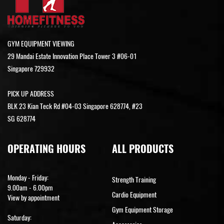
GYM EQUIPMENT VIEWING
29 Mandai Estate Innovation Place Tower 3 #06-01
Singapore 729932
PICK UP ADDRESS
BLK 23 Kian Teck Rd #04-03 Singapore 628774, #23
SG 628774
OPERATING HOURS
ALL PRODUCTS
Monday - Friday:
Strength Training
9.00am - 6.00pm
Cardio Equipment
View by appointment
Gym Equipment Storage
Saturday: