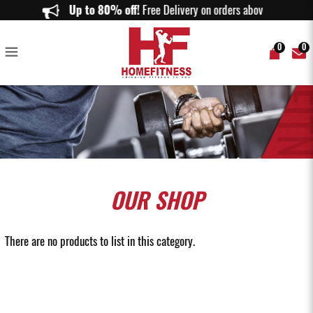
Gym Ball from 1KG to 10KG & Gym Ball Racks On Sale Online
Up to 80% off!
Free Delivery on orders above $150.
0
0
OUR
SHOP
There are no products to list in this category.