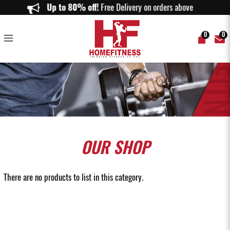
Plyometric Box Singapore | Jump Boxes for Explosive Training | Home
Up to 80% off!
Free Delivery on orders above $150.
Fitness
0
0
OUR
SHOP
There are no products to list in this category.