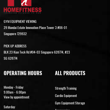
GYM EQUIPMENT VIEWING
29 Mandai Estate Innovation Place Tower 3 #06-01
Singapore 729932
PICK UP ADDRESS
BLK 23 Kian Teck Rd #04-03 Singapore 628774, #23
SG 628774
OPERATING HOURS
ALL PRODUCTS
Monday - Friday:
Strength Training
9.00am - 6.00pm
Cardio Equipment
View by appointment
Gym Equipment Storage
Saturday: