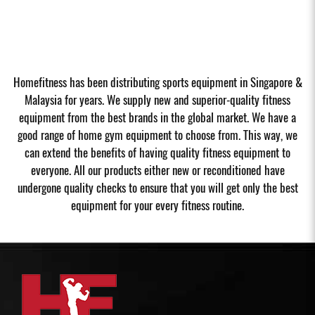
Homefitness has been distributing sports equipment in Singapore &
Malaysia for years. We supply new and superior-quality fitness
equipment from the best brands in the global market. We have a
good range of home gym equipment to choose from. This way, we
can extend the benefits of having quality fitness equipment to
everyone. All our products either new or reconditioned have
undergone quality checks to ensure that you will get only the best
equipment for your every fitness routine.