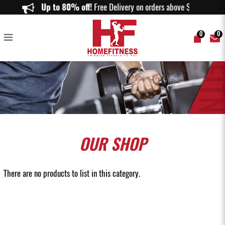
Buy Resistance Tube in Singapore | Premium Workout Resistance Tubes |
Up to 80% off!
Free Delivery on orders above $150.
Home Fitness
0
0
OUR
SHOP
There are no products to list in this category.