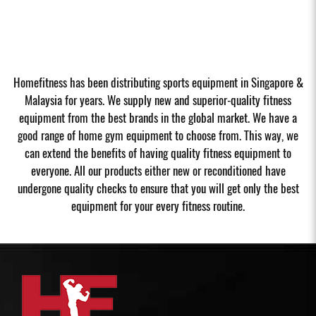
Homefitness has been distributing sports equipment in Singapore &
Malaysia for years. We supply new and superior-quality fitness
equipment from the best brands in the global market. We have a
good range of home gym equipment to choose from. This way, we
can extend the benefits of having quality fitness equipment to
everyone. All our products either new or reconditioned have
undergone quality checks to ensure that you will get only the best
equipment for your every fitness routine.