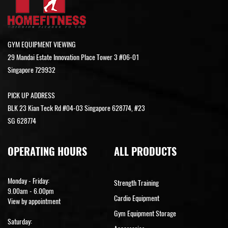
GYM EQUIPMENT VIEWING
29 Mandai Estate Innovation Place Tower 3 #06-01
Singapore 729932
PICK UP ADDRESS
BLK 23 Kian Teck Rd #04-03 Singapore 628774, #23
SG 628774
OPERATING HOURS
ALL PRODUCTS
Monday - Friday:
Strength Training
9.00am - 6.00pm
Cardio Equipment
View by appointment
Gym Equipment Storage
Saturday: