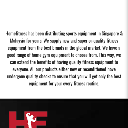
Homefitness has been distributing sports equipment in Singapore &
Malaysia for years. We supply new and superior-quality fitness
equipment from the best brands in the global market. We have a
good range of home gym equipment to choose from. This way, we
can extend the benefits of having quality fitness equipment to
everyone. All our products either new or reconditioned have
undergone quality checks to ensure that you will get only the best
equipment for your every fitness routine.