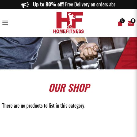
Upper Body Equipment
Up to 80% off!
Free Delivery on orders above $150.
0
0
OUR
SHOP
There are no products to list in this category.