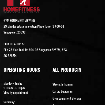
GYM EQUIPMENT VIEWING
29 Mandai Estate Innovation Place Tower 3 #06-01
Singapore 729932
PICK UP ADDRESS
BLK 23 Kian Teck Rd #04-03 Singapore 628774, #23
SG 628774
OPERATING HOURS
ALL PRODUCTS
Monday - Friday:
Strength Training
9.00am - 6.00pm
Cardio Equipment
View by appointment
Gym Equipment Storage
Saturday: