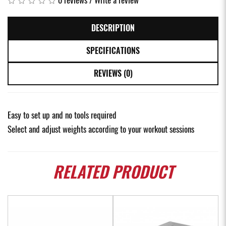
DESCRIPTION
SPECIFICATIONS
REVIEWS (0)
Easy to set up and no tools required
Select and adjust weights according to your workout sessions
RELATED
PRODUCT