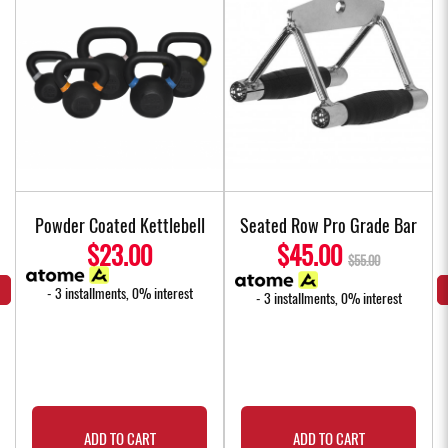
Powder Coated Kettlebell
Seated Row Pro Grade Bar
$23.00
$45.00
$55.00
- 3 installments, 0% interest
- 3 installments, 0% interest
ADD TO CART
ADD TO CART