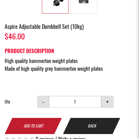
Aspire Adjustable Dumbbell Set (10kg)
$46.00
PRODUCT DESCRIPTION
High quality hammerton weight plates
Made of high quality grey hammerton weight plates
-
+
Qty
ADD TO CART
BACK
0 reviews
/
Write a review