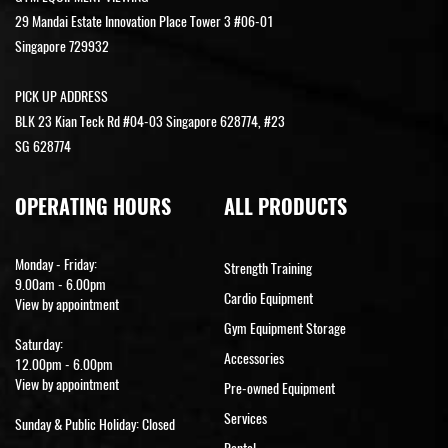
29 Mandai Estate Innovation Place Tower 3 #06-01
Singapore 729932
PICK UP ADDRESS
BLK 23 Kian Teck Rd #04-03 Singapore 628774, #23
SG 628774
OPERATING HOURS
ALL PRODUCTS
Monday - Friday:
Strength Training
9.00am - 6.00pm
Cardio Equipment
View by appointment
Gym Equipment Storage
Saturday:
Accessories
12.00pm - 6.00pm
View by appointment
Pre-owned Equipment
Services
Sunday & Public Holiday: Closed