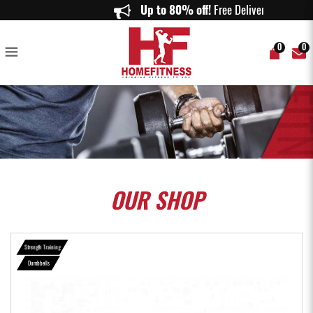
Aspire Adjustable Dumbbell Set (10kg) - Home Fitness
Up to 80% off!
Free Delivery on o
0
0
OUR
SHOP
Strength Training
Dumbbells