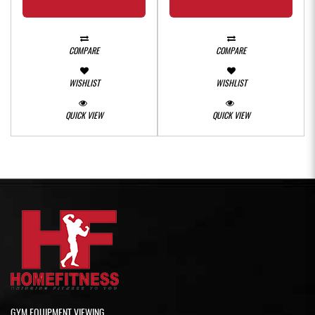
COMPARE
COMPARE
WISHLIST
WISHLIST
QUICK VIEW
QUICK VIEW
GYM EQUIPMENT VIEWING