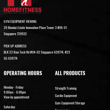
GYM EQUIPMENT VIEWING
29 Mandai Estate Innovation Place Tower 3 #06-01
Singapore 729932
PICK UP ADDRESS
BLK 23 Kian Teck Rd #04-03 Singapore 628774, #23
SG 628774
OPERATING HOURS
ALL PRODUCTS
Monday - Friday:
Strength Training
9.00am - 6.00pm
Cardio Equipment
View by appointment
Gym Equipment Storage
Saturday: