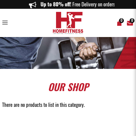
Buy Gym Equipment Storage in Singapore | Premium Storage Solutions |
Up to 80% off!
Free Delivery on orders above $
Home Fitness
0
0
OUR
SHOP
There are no products to list in this category.