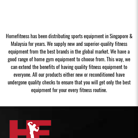
Homefitness has been distributing sports equipment in Singapore &
Malaysia for years. We supply new and superior-quality fitness
equipment from the best brands in the global market. We have a
good range of home gym equipment to choose from. This way, we
can extend the benefits of having quality fitness equipment to
everyone. All our products either new or reconditioned have
undergone quality checks to ensure that you will get only the best
equipment for your every fitness routine.