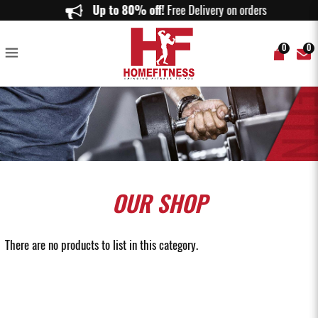
Leg and Back Machines - Home Fitness
Up to 80% off!
Free Delivery on orders above $
0
0
OUR
SHOP
There are no products to list in this category.