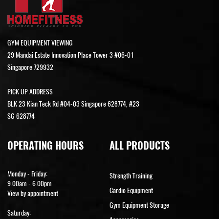
GYM EQUIPMENT VIEWING
29 Mandai Estate Innovation Place Tower 3 #06-01
Singapore 729932
PICK UP ADDRESS
BLK 23 Kian Teck Rd #04-03 Singapore 628774, #23
SG 628774
OPERATING HOURS
ALL PRODUCTS
Monday - Friday:
Strength Training
9.00am - 6.00pm
Cardio Equipment
View by appointment
Gym Equipment Storage
Saturday: