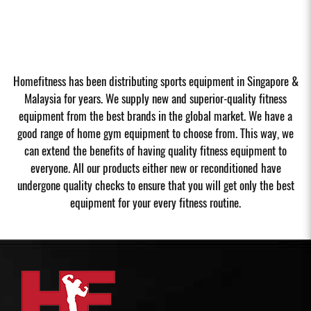
Homefitness has been distributing sports equipment in Singapore &
Malaysia for years. We supply new and superior-quality fitness
equipment from the best brands in the global market. We have a
good range of home gym equipment to choose from. This way, we
can extend the benefits of having quality fitness equipment to
everyone. All our products either new or reconditioned have
undergone quality checks to ensure that you will get only the best
equipment for your every fitness routine.