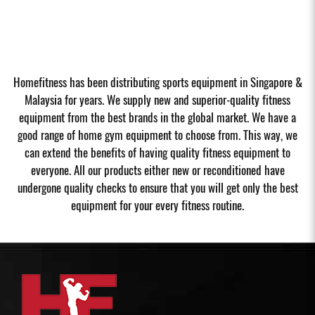
Homefitness has been distributing sports equipment in Singapore &
Malaysia for years. We supply new and superior-quality fitness
equipment from the best brands in the global market. We have a
good range of home gym equipment to choose from. This way, we
can extend the benefits of having quality fitness equipment to
everyone. All our products either new or reconditioned have
undergone quality checks to ensure that you will get only the best
equipment for your every fitness routine.