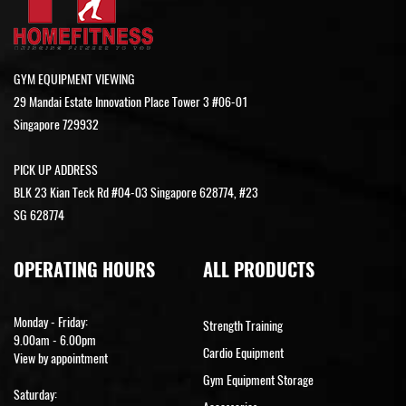
GYM EQUIPMENT VIEWING
29 Mandai Estate Innovation Place Tower 3 #06-01
Singapore 729932
PICK UP ADDRESS
BLK 23 Kian Teck Rd #04-03 Singapore 628774, #23
SG 628774
OPERATING HOURS
ALL PRODUCTS
Monday - Friday:
Strength Training
9.00am - 6.00pm
Cardio Equipment
View by appointment
Gym Equipment Storage
Saturday: