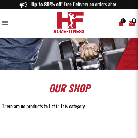
Used Gym Accessories Singapore | Pre-Owned Fitness Gear SG
Up to 80% off!
Free Delivery on orders above $150.
0
0
OUR
SHOP
There are no products to list in this category.