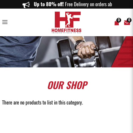
Used Exercise Bike & Treadmill in Top-Notch Condition - Home Fitness
Up to 80% off!
Free Delivery on orders above $150
0
0
OUR
SHOP
There are no products to list in this category.