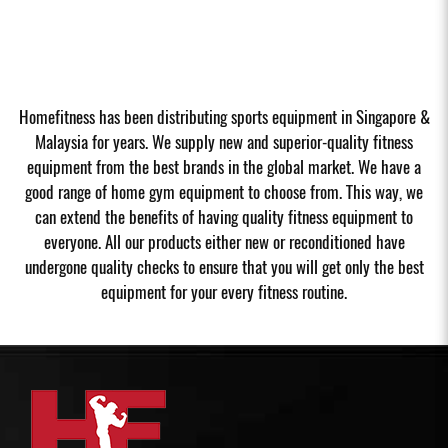
Homefitness has been distributing sports equipment in Singapore &
Malaysia for years. We supply new and superior-quality fitness
equipment from the best brands in the global market. We have a
good range of home gym equipment to choose from. This way, we
can extend the benefits of having quality fitness equipment to
everyone. All our products either new or reconditioned have
undergone quality checks to ensure that you will get only the best
equipment for your every fitness routine.