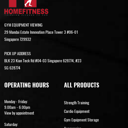
GYM EQUIPMENT VIEWING
29 Mandai Estate Innovation Place Tower 3 #06-01
Singapore 729932
PICK UP ADDRESS
BLK 23 Kian Teck Rd #04-03 Singapore 628774, #23
SG 628774
OPERATING HOURS
ALL PRODUCTS
Monday - Friday:
Strength Training
9.00am - 6.00pm
Cardio Equipment
View by appointment
Gym Equipment Storage
Saturday: