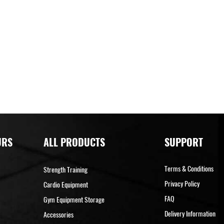
URS
ALL PRODUCTS
SUPPORT
Terms & Conditions
Strength Training
Privacy Policy
Cardio Equipment
FAQ
Gym Equipment Storage
Delivery Information
Accessories