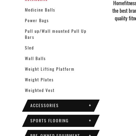
Homefitness 
Medicine Balls
the best bra
quality fit
Power Bags
Pull up/Wall mounted Pull Up
Bars
Sled
Wall Balls
Weight Lifting Platform
Weight Plates
Weighted Vest
ACCESSORIES
+
SPORTS FLOORING
+
PRE-OWNED EQUIPMENT
+