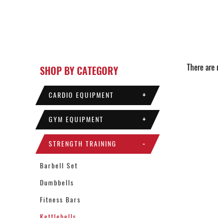
There are n
SHOP BY CATEGORY
CARDIO EQUIPMENT
+
GYM EQUIPMENT
+
STRENGTH TRAINING
-
Barbell Set
Dumbbells
Fitness Bars
Kettlebells