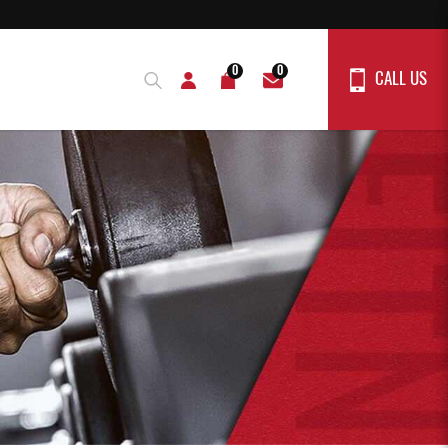
0
0
CALL US