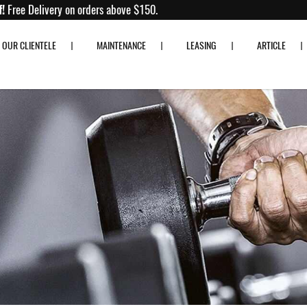
o 80% off!
Free Delivery on orders above $150.
OUR CLIENTELE
MAINTENANCE
LEASING
ARTICLE