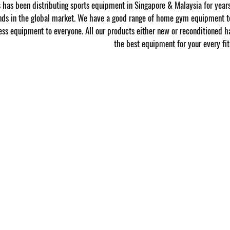
has been distributing sports equipment in Singapore & Malaysia for year
nds in the global market. We have a good range of home gym equipment to
ness equipment to everyone. All our products either new or reconditioned h
the best equipment for your every fit