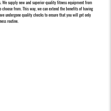
s. We supply new and superior-quality fitness equipment from
 choose from. This way, we can extend the benefits of having
ave undergone quality checks to ensure that you will get only
ness routine.