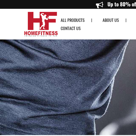
Buy Kettlebell Singapore | Best Gym Equipment Kettlebells - Homefitness
Up t
ALL PRODUCTS
ABOUT US
CONTACT US