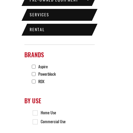
SERVICES
RENTAL
BRANDS
Aspire
Powerblock
RDX
BY USE
Home Use
Commercial Use