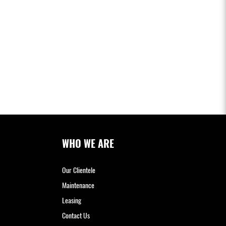
WHO WE ARE
Our Clientele
Maintenance
Leasing
Contact Us