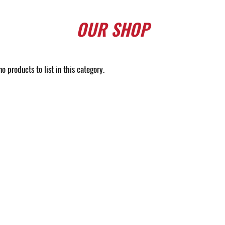
OUR
SHOP
o products to list in this category.