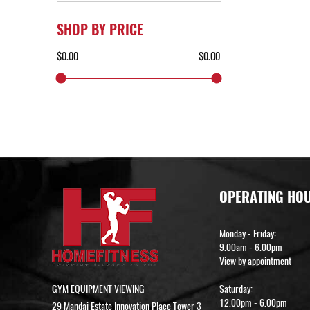
SHOP BY PRICE
OPERATING HO
Monday - Friday:
9.00am - 6.00pm
View by appointment
GYM EQUIPMENT VIEWING
Saturday:
12.00pm - 6.00pm
29 Mandai Estate Innovation Place Tower 3