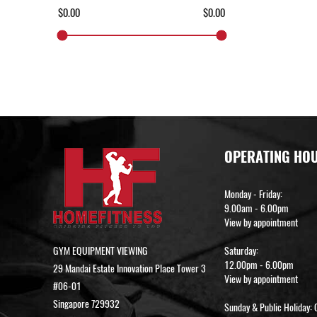
OPERATING HO
Monday - Friday:
9.00am - 6.00pm
View by appointment
GYM EQUIPMENT VIEWING
Saturday:
12.00pm - 6.00pm
29 Mandai Estate Innovation Place Tower 3
View by appointment
#06-01
Singapore 729932
Sunday & Public Holiday: 