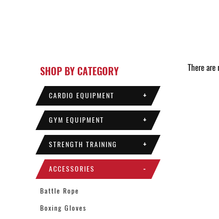
There are n
SHOP BY CATEGORY
CARDIO EQUIPMENT
+
GYM EQUIPMENT
+
STRENGTH TRAINING
+
ACCESSORIES
-
Battle Rope
Boxing Gloves