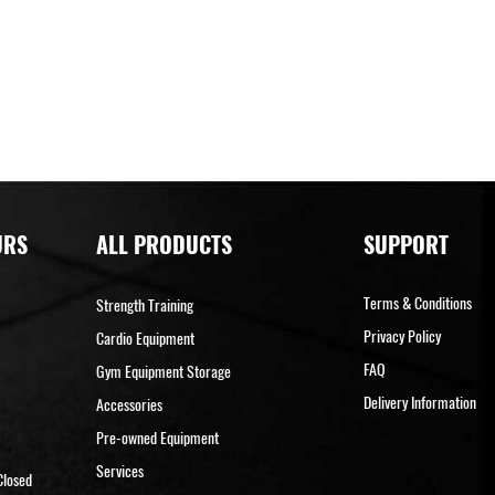
URS
ALL PRODUCTS
SUPPORT
Terms & Conditions
Strength Training
Privacy Policy
Cardio Equipment
FAQ
Gym Equipment Storage
Delivery Information
Accessories
Pre-owned Equipment
Services
Closed