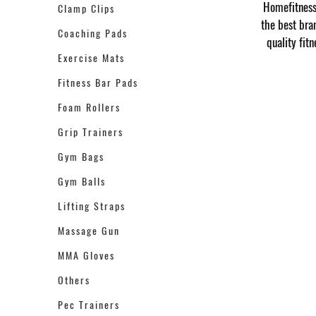
Homefitness 
Clamp Clips
the best bra
Coaching Pads
quality fit
Exercise Mats
Fitness Bar Pads
Foam Rollers
Grip Trainers
Gym Bags
Gym Balls
Lifting Straps
Massage Gun
MMA Gloves
Others
Pec Trainers