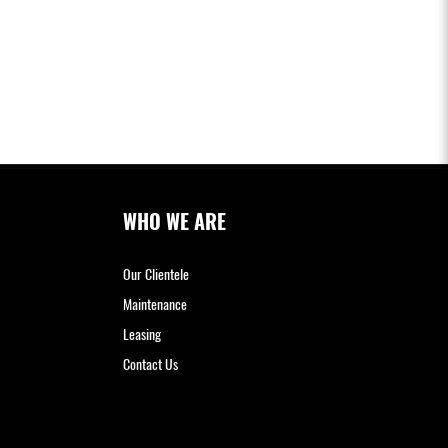
WHO WE ARE
Our Clientele
Maintenance
Leasing
Contact Us