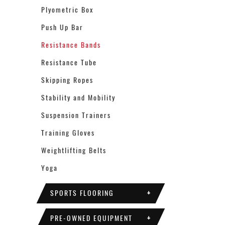
Plyometric Box
Push Up Bar
Resistance Bands
Resistance Tube
Skipping Ropes
Stability and Mobility
Suspension Trainers
Training Gloves
Weightlifting Belts
Yoga
SPORTS FLOORING
+
PRE-OWNED EQUIPMENT
+