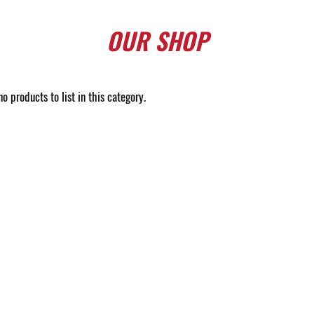
OUR
SHOP
o products to list in this category.