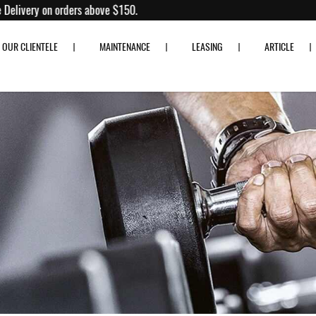
Fitness
% off!
Free Delivery on orders above $150.
OUR CLIENTELE
MAINTENANCE
LEASING
ARTICLE