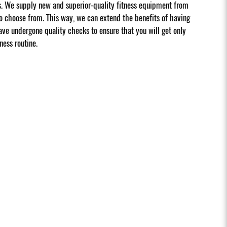
s. We supply new and superior-quality fitness equipment from
 choose from. This way, we can extend the benefits of having
ave undergone quality checks to ensure that you will get only
ness routine.