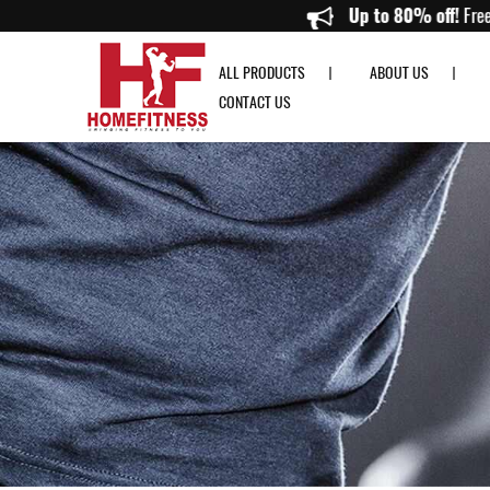
Resistance Band Singapore | Premium Exercise & Workout Bands | Home 
Up to 80
ALL PRODUCTS
ABOUT US
CONTACT US