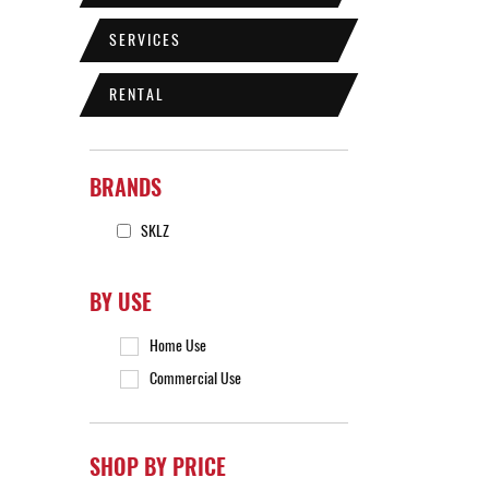
SERVICES
RENTAL
BRANDS
SKLZ
BY USE
Home Use
Commercial Use
SHOP BY PRICE