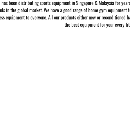
has been distributing sports equipment in Singapore & Malaysia for year
nds in the global market. We have a good range of home gym equipment to
ness equipment to everyone. All our products either new or reconditioned h
the best equipment for your every fit