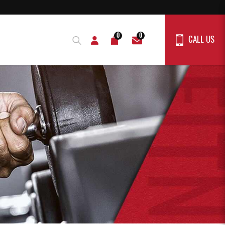
0
0
CALL US