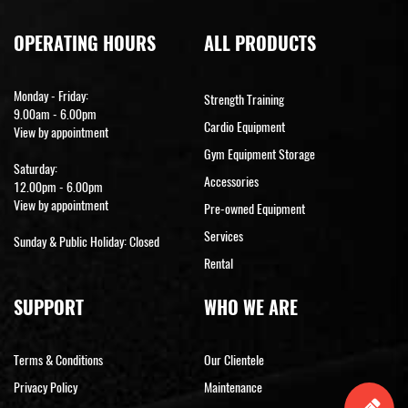
OPERATING HOURS
ALL PRODUCTS
Monday - Friday:
Strength Training
9.00am - 6.00pm
Cardio Equipment
View by appointment
Gym Equipment Storage
Saturday:
Accessories
12.00pm - 6.00pm
View by appointment
Pre-owned Equipment
Services
Sunday & Public Holiday: Closed
Rental
SUPPORT
WHO WE ARE
Terms & Conditions
Our Clientele
Privacy Policy
Maintenance