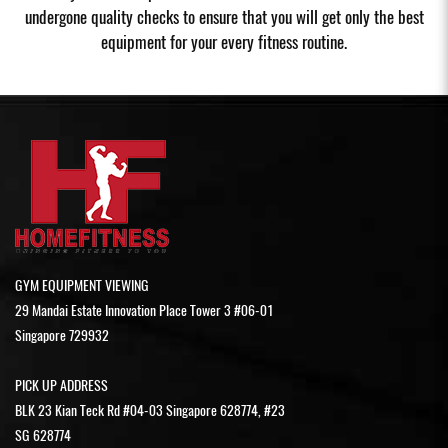
undergone quality checks to ensure that you will get only the best
equipment for your every fitness routine.
GYM EQUIPMENT VIEWING
29 Mandai Estate Innovation Place Tower 3 #06-01
Singapore 729932
PICK UP ADDRESS
BLK 23 Kian Teck Rd #04-03 Singapore 628774, #23
SG 628774