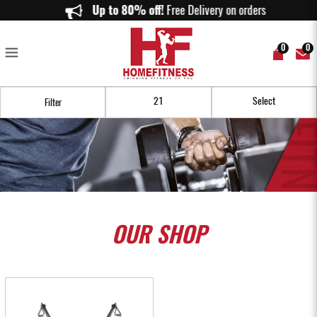
Our Home Functional Trainer Allows You to Gym Anytime You Want!
Up to 80% off!
Free Delivery on orders above $
0
0
Filter
OUR
SHOP