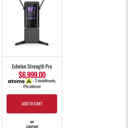
Echelon Strength Pro
$6,999.00
- 3 installments,
0% interest
ADD TO CART
COMPARE