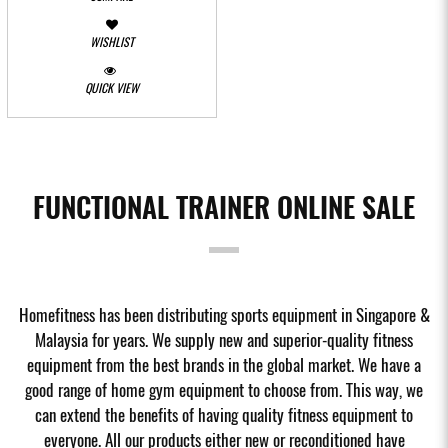
WISHLIST
QUICK VIEW
FUNCTIONAL TRAINER ONLINE SALE
Homefitness has been distributing sports equipment in Singapore &
Malaysia for years. We supply new and superior-quality fitness
equipment from the best brands in the global market. We have a
good range of home gym equipment to choose from. This way, we
can extend the benefits of having quality fitness equipment to
everyone. All our products either new or reconditioned have