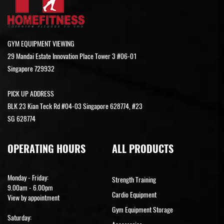
GYM EQUIPMENT VIEWING
29 Mandai Estate Innovation Place Tower 3 #06-01
Singapore 729932
PICK UP ADDRESS
BLK 23 Kian Teck Rd #04-03 Singapore 628774, #23
SG 628774
OPERATING HOURS
ALL PRODUCTS
Monday - Friday:
Strength Training
9.00am - 6.00pm
Cardio Equipment
View by appointment
Gym Equipment Storage
Saturday: