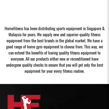
Homefitness has been distributing sports equipment in Singapore &
Malaysia for years. We supply new and superior-quality fitness
equipment from the best brands in the global market. We have a
good range of home gym equipment to choose from. This way, we
can extend the benefits of having quality fitness equipment to
everyone. All our products either new or reconditioned have
undergone quality checks to ensure that you will get only the best
equipment for your every fitness routine.