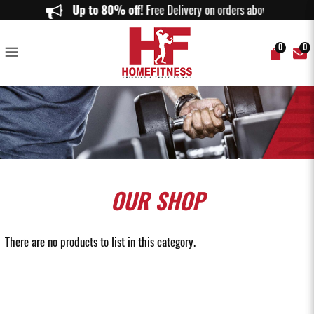
Pull up/Wall mounted Pull Up Bars - Homefitness
Up to 80% off!
Free Delivery on orders above $150.
0
0
OUR
SHOP
There are no products to list in this category.