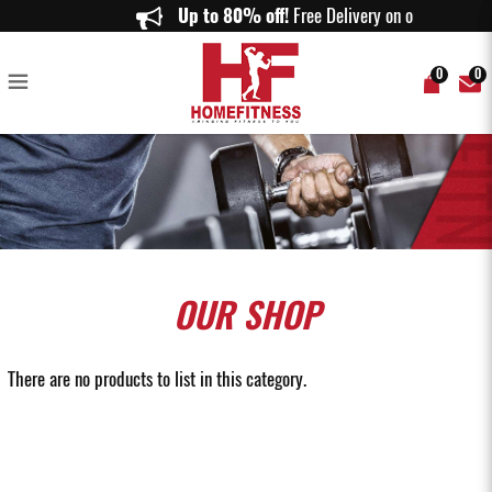
Leg and Back Machines - Home Fitness
Up to 80% off!
Free Delivery on orders ab
0
0
OUR
SHOP
There are no products to list in this category.