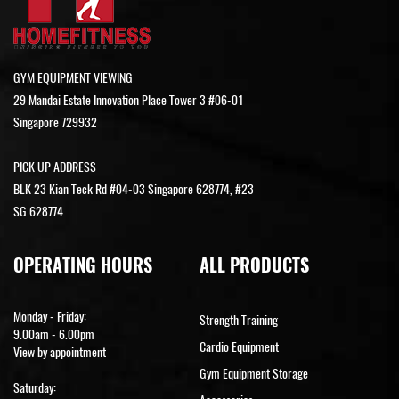
GYM EQUIPMENT VIEWING
29 Mandai Estate Innovation Place Tower 3 #06-01
Singapore 729932
PICK UP ADDRESS
BLK 23 Kian Teck Rd #04-03 Singapore 628774, #23
SG 628774
OPERATING HOURS
ALL PRODUCTS
Monday - Friday:
Strength Training
9.00am - 6.00pm
Cardio Equipment
View by appointment
Gym Equipment Storage
Saturday: