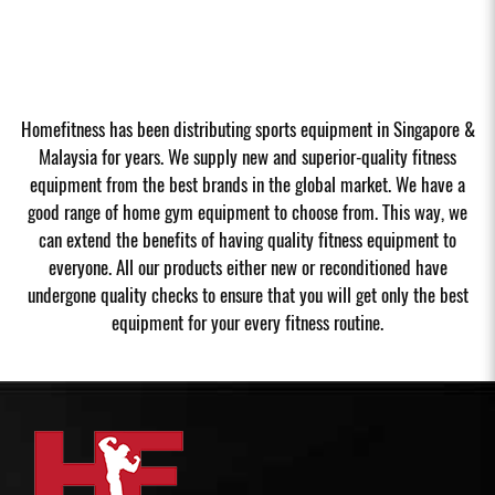
Homefitness has been distributing sports equipment in Singapore &
Malaysia for years. We supply new and superior-quality fitness
equipment from the best brands in the global market. We have a
good range of home gym equipment to choose from. This way, we
can extend the benefits of having quality fitness equipment to
everyone. All our products either new or reconditioned have
undergone quality checks to ensure that you will get only the best
equipment for your every fitness routine.