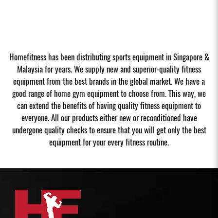
Homefitness has been distributing sports equipment in Singapore &
Malaysia for years. We supply new and superior-quality fitness
equipment from the best brands in the global market. We have a
good range of home gym equipment to choose from. This way, we
can extend the benefits of having quality fitness equipment to
everyone. All our products either new or reconditioned have
undergone quality checks to ensure that you will get only the best
equipment for your every fitness routine.