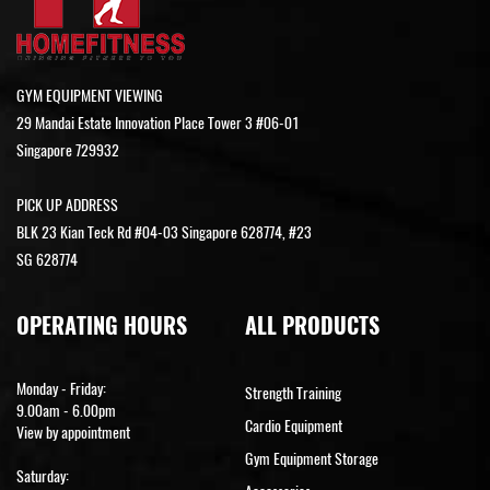
GYM EQUIPMENT VIEWING
29 Mandai Estate Innovation Place Tower 3 #06-01
Singapore 729932
PICK UP ADDRESS
BLK 23 Kian Teck Rd #04-03 Singapore 628774, #23
SG 628774
OPERATING HOURS
ALL PRODUCTS
Monday - Friday:
Strength Training
9.00am - 6.00pm
Cardio Equipment
View by appointment
Gym Equipment Storage
Saturday: