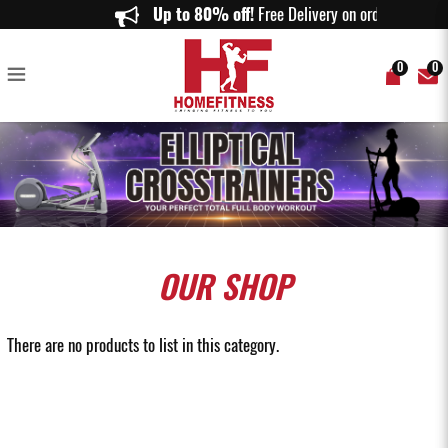
Elliptical Trainer Singapore | Premium Cross Trainers for Home & Gym |
Up to 80% off!
Free Delivery on orders abov
Home Fitness
0
0
OUR
SHOP
There are no products to list in this category.