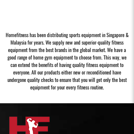
Homefitness has been distributing sports equipment in Singapore &
Malaysia for years. We supply new and superior-quality fitness
equipment from the best brands in the global market. We have a
good range of home gym equipment to choose from. This way, we
can extend the benefits of having quality fitness equipment to
everyone. All our products either new or reconditioned have
undergone quality checks to ensure that you will get only the best
equipment for your every fitness routine.