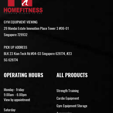
GYM EQUIPMENT VIEWING
29 Mandai Estate Innovation Place Tower 3 #06-01
Singapore 729932
PICK UP ADDRESS
BLK 23 Kian Teck Rd #04-03 Singapore 628774, #23
SG 628774
OPERATING HOURS
ALL PRODUCTS
Monday - Friday:
Strength Training
9.00am - 6.00pm
Cardio Equipment
View by appointment
Gym Equipment Storage
Saturday: