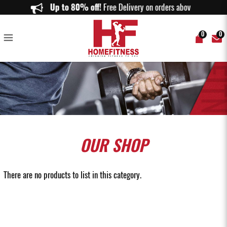
Buy Chin & Dip Stations in Singapore | Premium Strength Training
Up to 80% off!
Free Delivery on orders above $150.
Equipment | Home Fitness
0
0
OUR
SHOP
There are no products to list in this category.