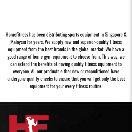
Homefitness has been distributing sports equipment in Singapore &
Malaysia for years. We supply new and superior-quality fitness
equipment from the best brands in the global market. We have a
good range of home gym equipment to choose from. This way, we
can extend the benefits of having quality fitness equipment to
everyone. All our products either new or reconditioned have
undergone quality checks to ensure that you will get only the best
equipment for your every fitness routine.