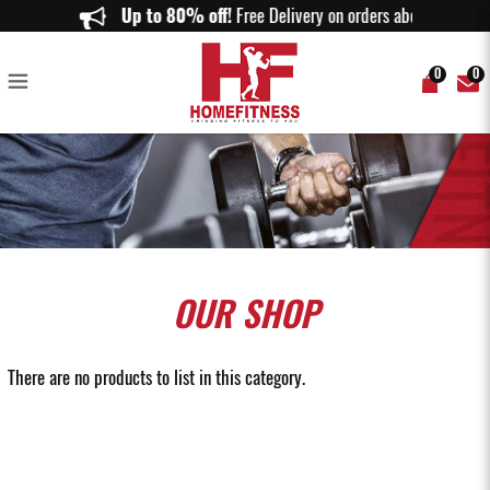
Weight Sled Singapore | Push & Pull Training Sleds | Home Fitness
Up to 80% off!
Free Delivery on orders above $150
0
0
OUR
SHOP
There are no products to list in this category.