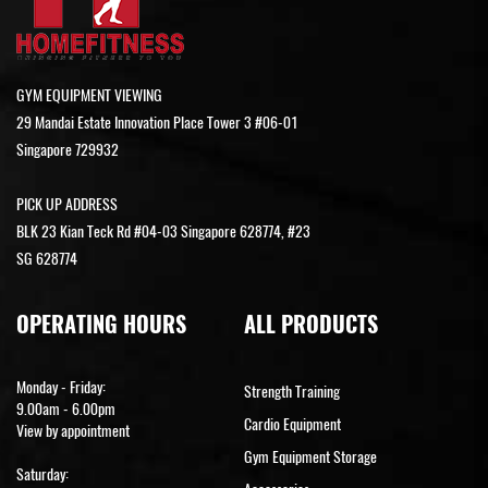
GYM EQUIPMENT VIEWING
29 Mandai Estate Innovation Place Tower 3 #06-01
Singapore 729932
PICK UP ADDRESS
BLK 23 Kian Teck Rd #04-03 Singapore 628774, #23
SG 628774
OPERATING HOURS
ALL PRODUCTS
Monday - Friday:
Strength Training
9.00am - 6.00pm
Cardio Equipment
View by appointment
Gym Equipment Storage
Saturday: